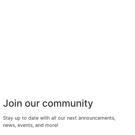
Join our community
Stay up to date with all our next
announcements
,
news, events, and more!