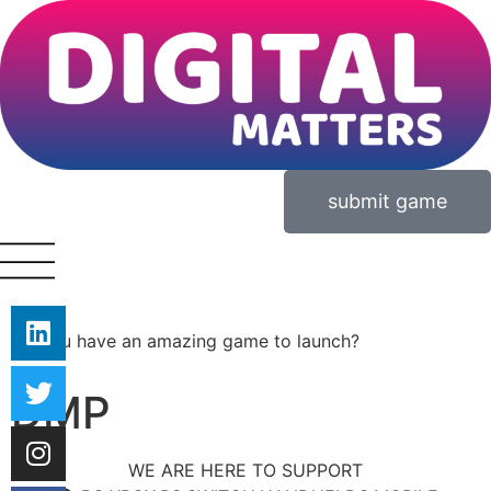
submit game
Do you have an amazing game to launch?
DMP
WE ARE HERE TO SUPPORT