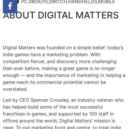
PC,XBOX,PS,SWITCH,HANDHELDS,MOBILE
ABOUT DIGITAL MATTERS
Digital Matters was founded on a simple belief: today’s
indie games have a marketing problem. With
competition fiercer, and discovery more challenging
than ever before, making a great game is no longer
enough — and the importance of marketing in helping a
game reach its commercial potential cannot be
overstated.
Led by CEO Spencer Crossley, an industry veteran who
has helped build some of the most successful
franchises in games, and supported by 100 staff in
offices around the world, Digital Matters’ mission is
clear. To put marketing front and centre, to treat indie