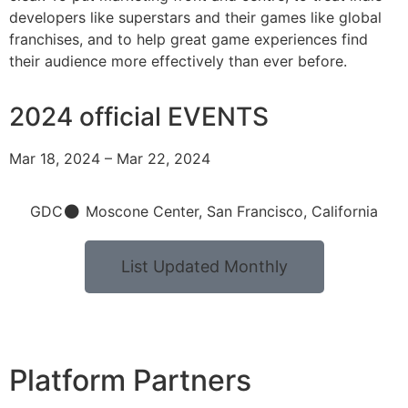
developers like superstars and their games like global
franchises, and to help great game experiences find
their audience more effectively than ever before.
2024 official EVENTS
Mar 18, 2024 – Mar 22, 2024
GDC
Moscone Center, San Francisco, California
List Updated Monthly
Platform Partners