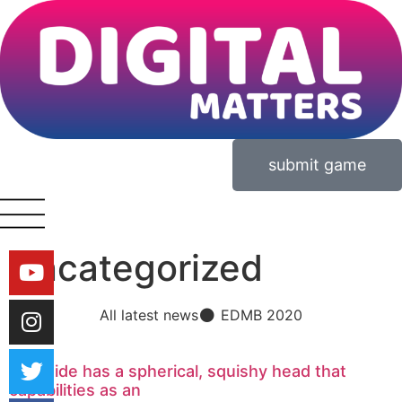
submit game
Uncategorized
All latest news
EDMB 2020
One side has a spherical, squishy head that
capabilities as an