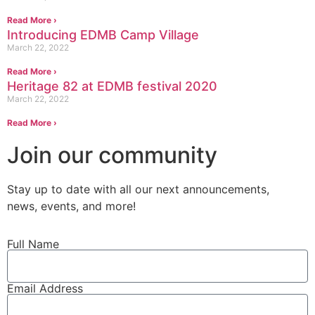
Read More ›
Introducing EDMB Camp Village
March 22, 2022
Read More ›
Heritage 82 at EDMB festival 2020
March 22, 2022
Read More ›
Join our community
Stay up to date with all our next
announcements
,
news, events, and more!
Full Name
Email Address