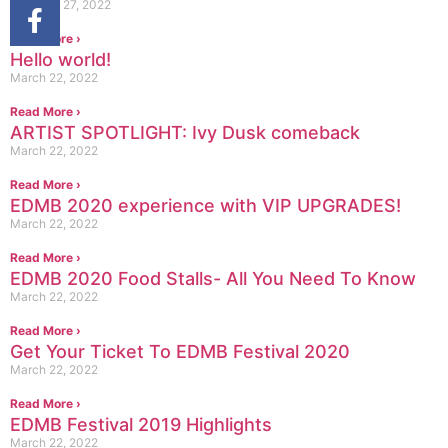
February 27, 2022
Read More ›
Hello world!
March 22, 2022
Read More ›
ARTIST SPOTLIGHT: Ivy Dusk comeback
March 22, 2022
Read More ›
EDMB 2020 experience with VIP UPGRADES!
March 22, 2022
Read More ›
EDMB 2020 Food Stalls- All You Need To Know
March 22, 2022
Read More ›
Get Your Ticket To EDMB Festival 2020
March 22, 2022
Read More ›
EDMB Festival 2019 Highlights
March 22, 2022